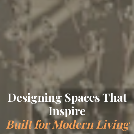
Crafting Timeless
Elegance
Bespoke Interiors