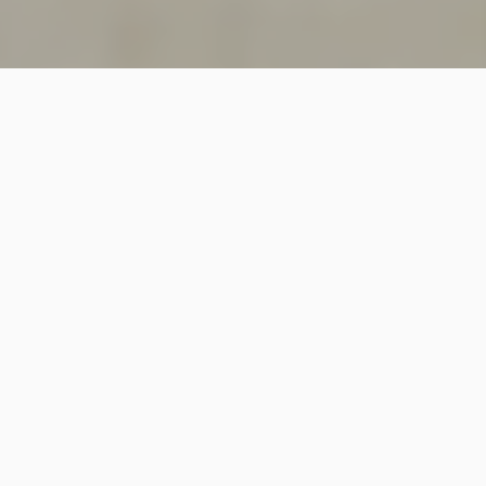
SINCE 2018
Welcome to
Vastutecture
Design
Studio
We are a leading Architectural and Interior Design firm
based in New Delhi, known for delivering thoughtfully
crafted spaces that combine elegance, functionality,
and modern design excellence.