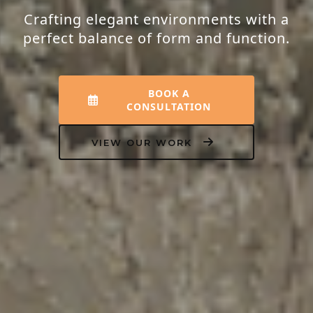
Transforming houses into homes that
resonate with peace, luxury, and your
unique personality.
EXPLORE INTERIORS
OUR PROCESS