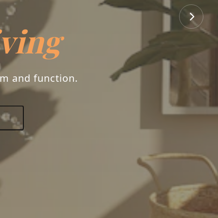
iving
rm and function.