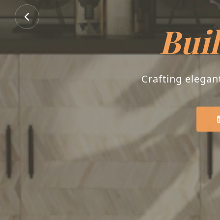
Buil
Crafting elegan