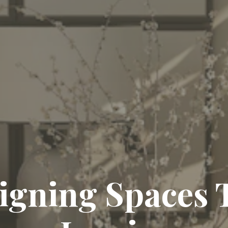
igning Spaces 