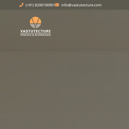
(+91) 8290190901
info@vastutecture.com