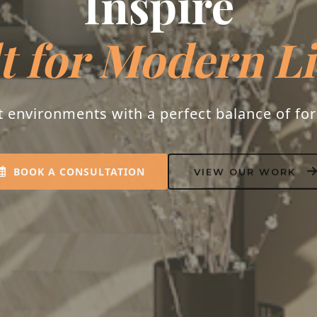
Inspire
t for Modern L
t environments with a perfect balance of fo
BOOK A CONSULTATION
VIEW OUR WORK