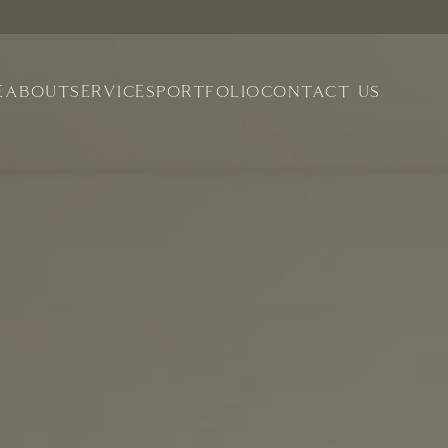
E
ABOUT
SERVICES
PORTFOLIO
CONTACT US