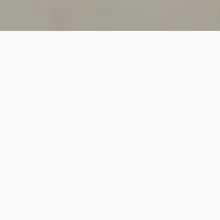
SINCE 2018
Welcome to
Vastutecture
Design
Studio
We are a leading Architectural and Interior Design firm
based in New Delhi, known for delivering thoughtfully
crafted spaces that combine elegance, functionality,
and modern design excellence.