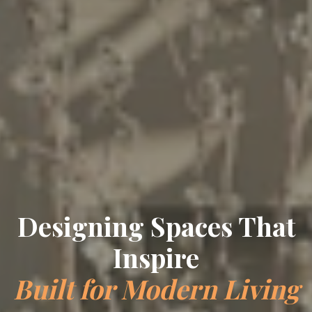
Crafting Timeless
Elegance
Bespoke Interiors