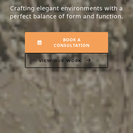
Transforming houses into homes that
resonate with peace, luxury, and your
unique personality.
EXPLORE INTERIORS
OUR PROCESS