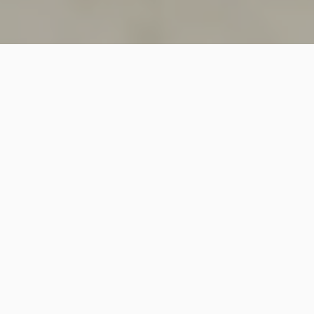
SINCE 2018
Welcome to
Vastutecture
Design
Studio
We are a leading Architectural and Interior Design firm
based in New Delhi, known for delivering thoughtfully
crafted spaces that combine elegance, functionality,
and modern design excellence.