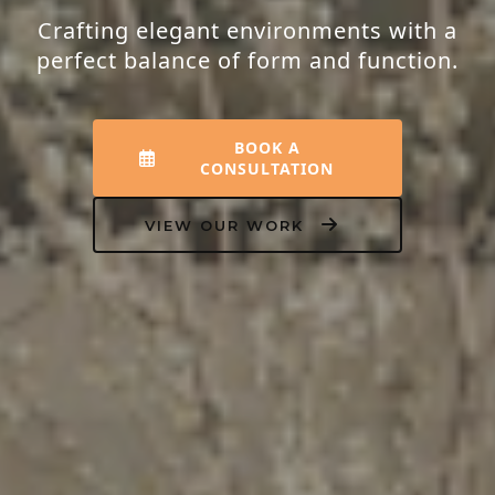
Crafting elegant environments with a
perfect balance of form and function.
BOOK A
CONSULTATION
VIEW OUR WORK