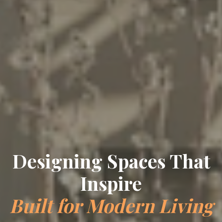
Designing Spaces That
Inspire
Built for Modern Living