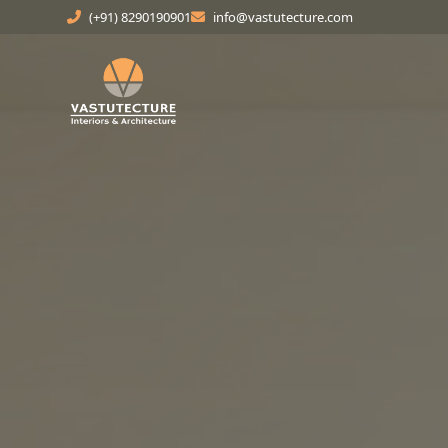
(+91) 8290190901
info@vastutecture.com