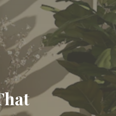
egance