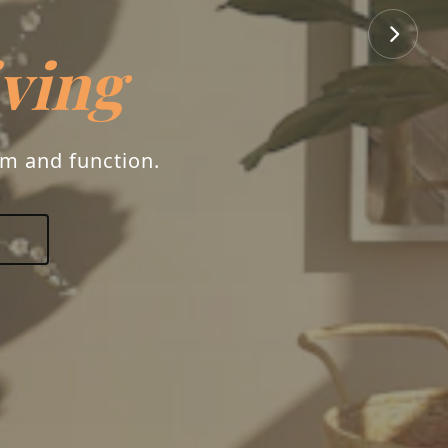
rs
ry, and your unique