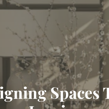
ing Timeless El