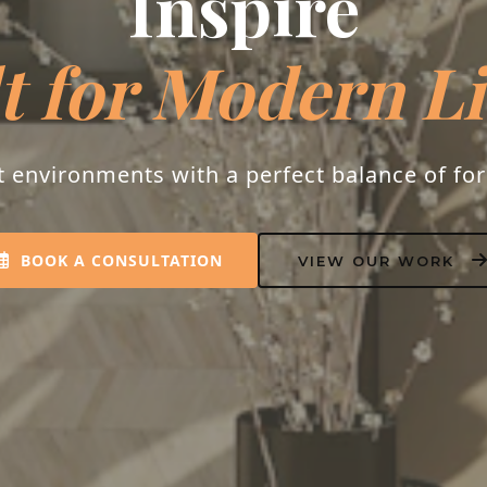
espoke Interio
s into homes that resonate with peace, luxu
personality.