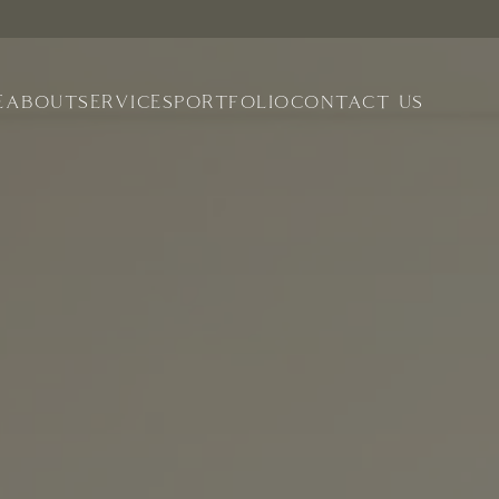
E
ABOUT
SERVICES
PORTFOLIO
CONTACT US