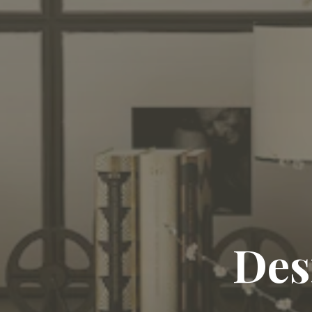
Craft