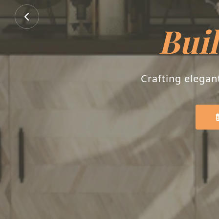
B
Transforming house