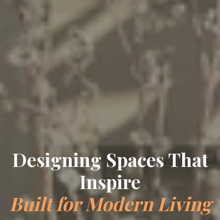
Crafting Timeless
Elegance
Bespoke Interiors