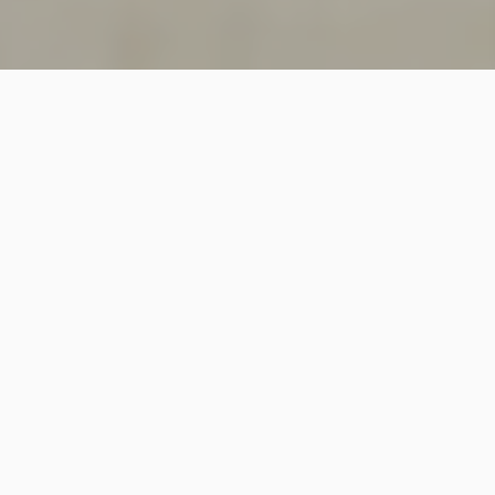
SINCE 2018
Welcome to
Vastutecture
Design
Studio
We are a leading Architectural and Interior Design firm
based in New Delhi, known for delivering thoughtfully
crafted spaces that combine elegance, functionality,
and modern design excellence.