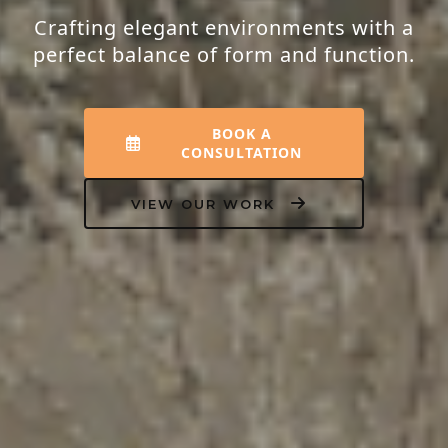
Transforming houses into homes that
resonate with peace, luxury, and your
unique personality.
EXPLORE INTERIORS
OUR PROCESS