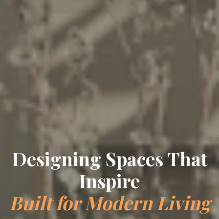
Crafting Timeless
Elegance
Bespoke Interiors