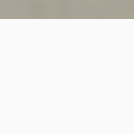
SINCE 2018
Welcome to
Vastutecture
Design
Studio
We are a leading Architectural and Interior Design firm
based in New Delhi, known for delivering thoughtfully
crafted spaces that combine elegance, functionality,
and modern design excellence.