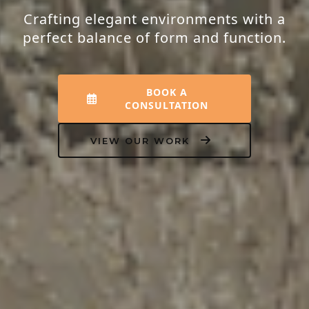
Transforming houses into homes that
resonate with peace, luxury, and your
unique personality.
EXPLORE INTERIORS
OUR PROCESS