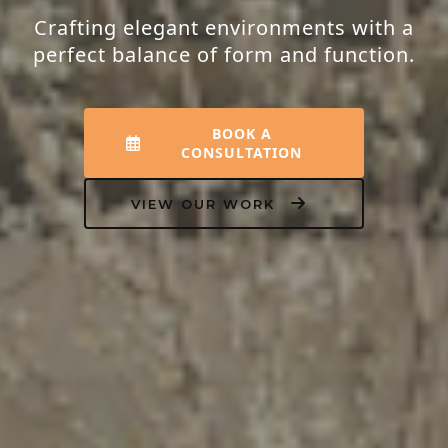
Crafting elegant environments with a
perfect balance of form and function.
BOOK A
CONSULTATION
VIEW OUR WORK