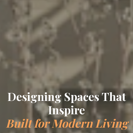
Designing Spaces That
Inspire
Built for Modern Living