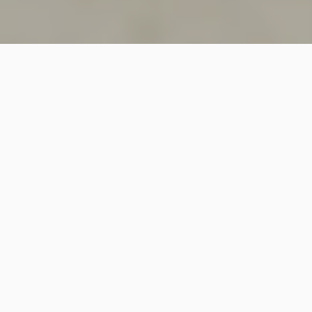
SINCE 2018
Welcome to
Vastutecture
Design
Studio
We are a leading Architectural and Interior Design firm
based in New Delhi, known for delivering thoughtfully
crafted spaces that combine elegance, functionality,
and modern design excellence.