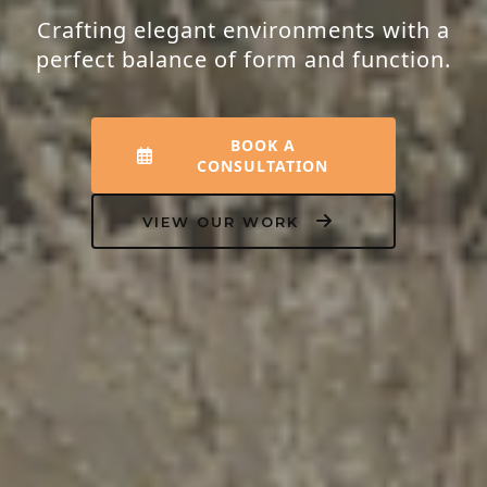
Transforming houses into homes that
resonate with peace, luxury, and your
unique personality.
EXPLORE INTERIORS
OUR PROCESS