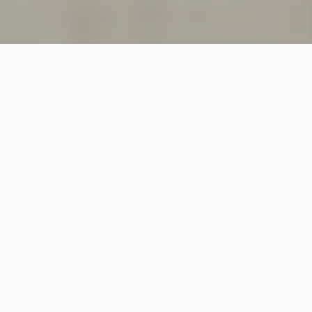
SINCE 2018
Welcome to
Vastutecture
Design
Studio
We are a leading Architectural and Interior Design firm
based in New Delhi, known for delivering thoughtfully
crafted spaces that combine elegance, functionality,
and modern design excellence.