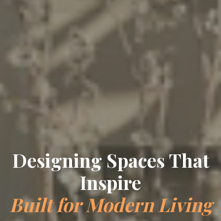
Crafting Timeless
Elegance
Bespoke Interiors