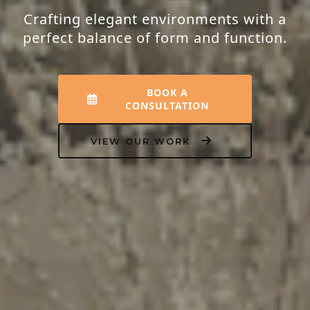
Crafting elegant environments with a
perfect balance of form and function.
BOOK A
CONSULTATION
VIEW OUR WORK