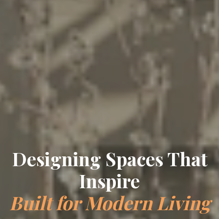
Designing Spaces That
Inspire
Built for Modern Living