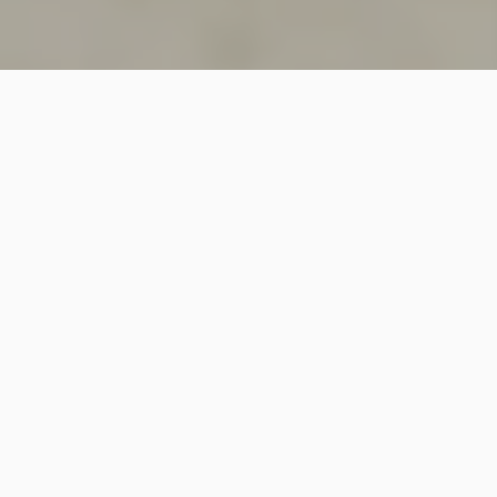
SINCE 2018
Welcome to
Vastutecture
Design
Studio
We are a leading Architectural and Interior Design firm
based in New Delhi, known for delivering thoughtfully
crafted spaces that combine elegance, functionality,
and modern design excellence.