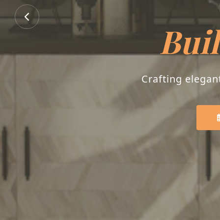
Buil
Crafting elegan