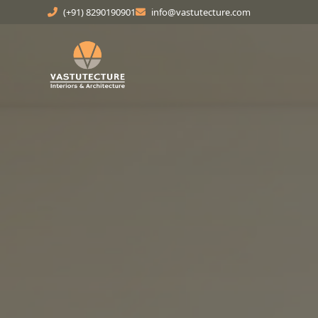
(+91) 8290190901
info@vastutecture.com