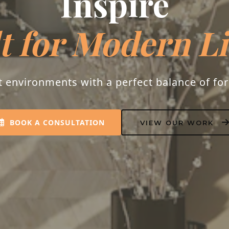
Inspire
t for Modern L
t environments with a perfect balance of fo
BOOK A CONSULTATION
VIEW OUR WORK