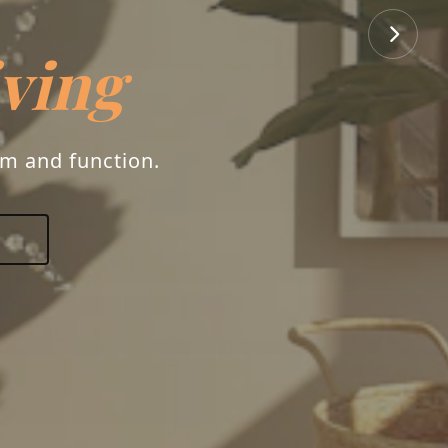
iving
rm and function.