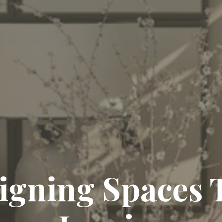
igning Spaces 