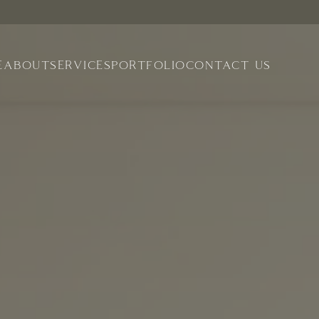
E
ABOUT
SERVICES
PORTFOLIO
CONTACT US