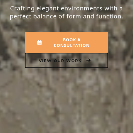
Crafting elegant environments with a
perfect balance of form and function.
BOOK A
CONSULTATION
VIEW OUR WORK