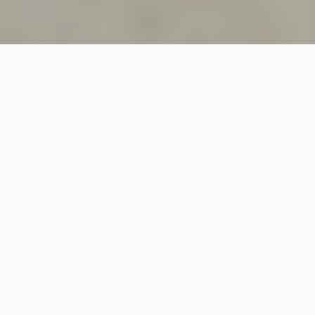
SINCE 2018
Welcome to
Vastutecture
Design
Studio
We are a leading Architectural and Interior Design firm
based in New Delhi, known for delivering thoughtfully
crafted spaces that combine elegance, functionality,
and modern design excellence.