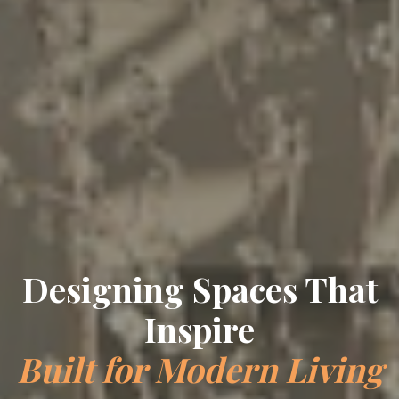
Designing Spaces That
Inspire
Built for Modern Living