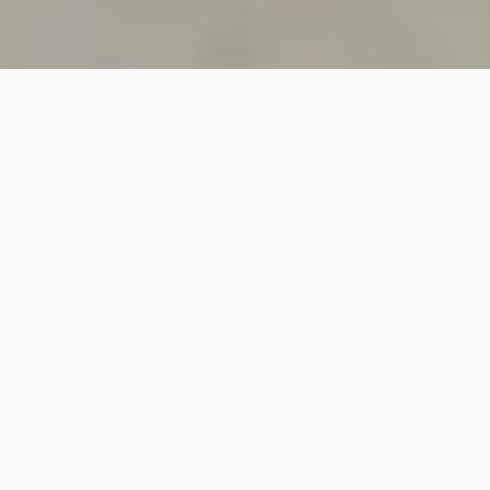
SINCE 2018
Welcome to
Vastutecture
Design
Studio
We are a leading Architectural and Interior Design firm
based in New Delhi, known for delivering thoughtfully
crafted spaces that combine elegance, functionality,
and modern design excellence.