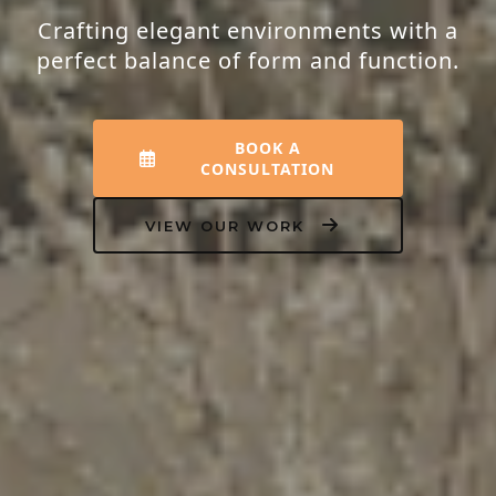
Crafting elegant environments with a
perfect balance of form and function.
BOOK A
CONSULTATION
VIEW OUR WORK