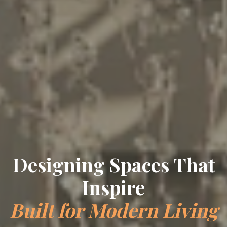
Designing Spaces That
Inspire
Built for Modern Living