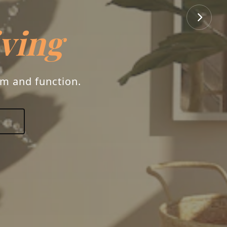
iving
rm and function.