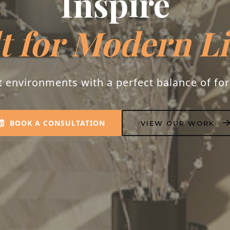
Inspire
t for Modern L
t environments with a perfect balance of fo
BOOK A CONSULTATION
VIEW OUR WORK