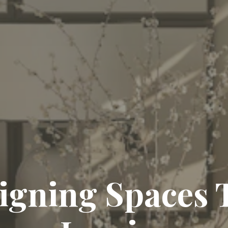
igning Spaces 