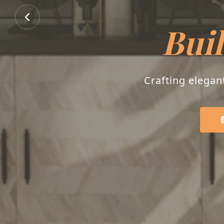
Buil
Crafting elegan