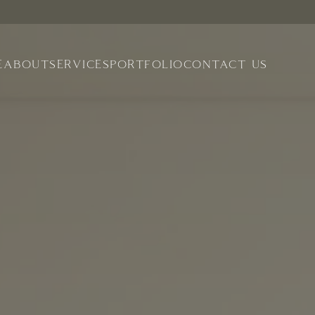
E
ABOUT
SERVICES
PORTFOLIO
CONTACT US