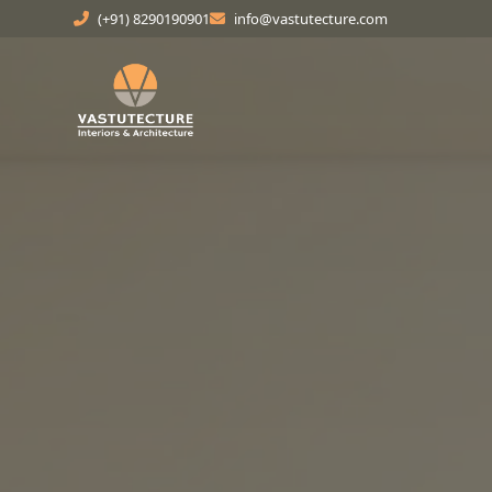
(+91) 8290190901
info@vastutecture.com