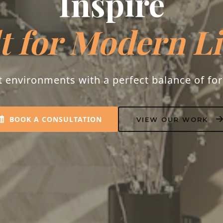
Inspire
t for Modern L
t environments with a perfect balance of fo
BOOK A CONSULTATION
VIEW OUR WORK