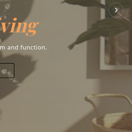
iving
rm and function.