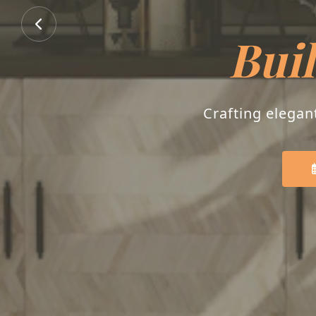
Buil
Crafting elegan