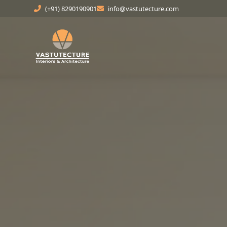
(+91) 8290190901
info@vastutecture.com