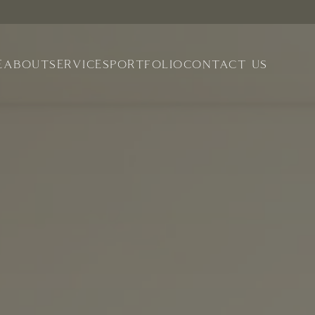
E
ABOUT
SERVICES
PORTFOLIO
CONTACT US