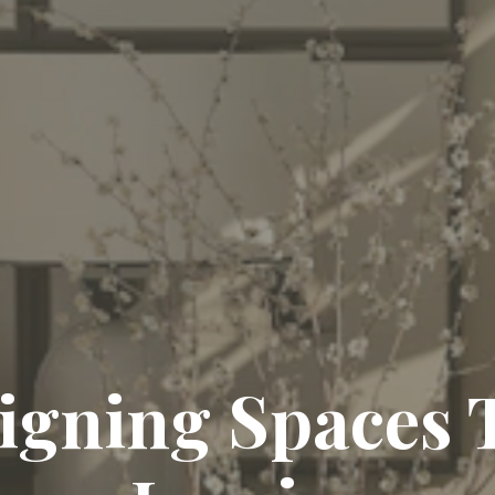
igning Spaces 