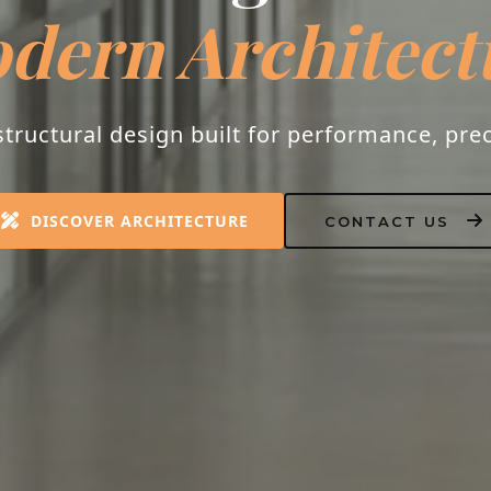
dern Architect
tructural design built for performance, prec
DISCOVER ARCHITECTURE
CONTACT US