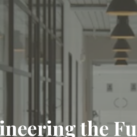
ineering the Fu