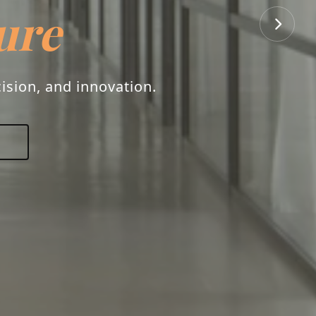
ure
ision, and innovation.