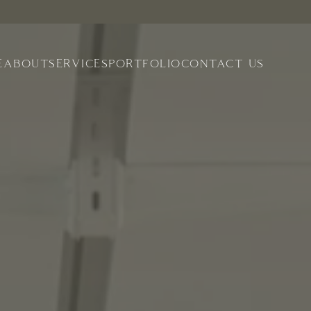
E
ABOUT
SERVICES
PORTFOLIO
CONTACT US