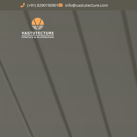
(+91) 8290190901
info@vastutecture.com