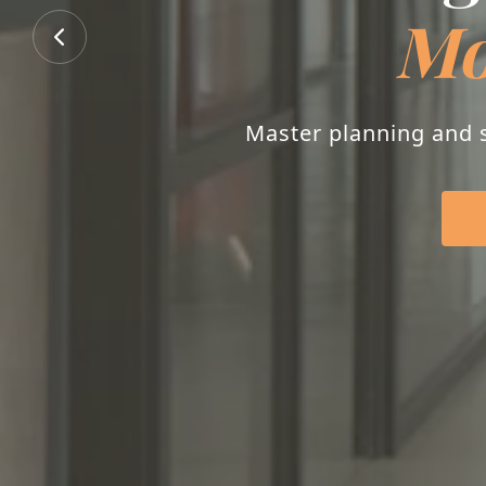
Mo
Master planning and s