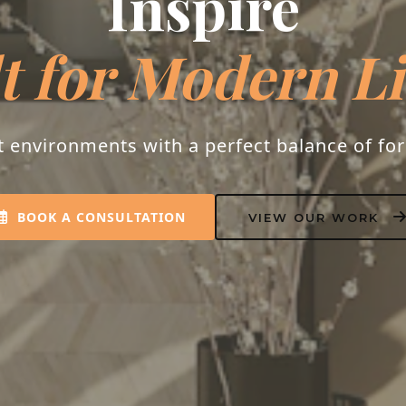
Inspire
t for Modern L
t environments with a perfect balance of fo
BOOK A CONSULTATION
VIEW OUR WORK