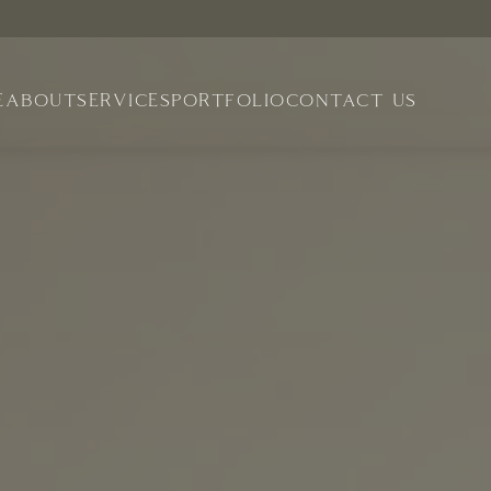
E
ABOUT
SERVICES
PORTFOLIO
CONTACT US