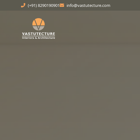
(+91) 8290190901
info@vastutecture.com