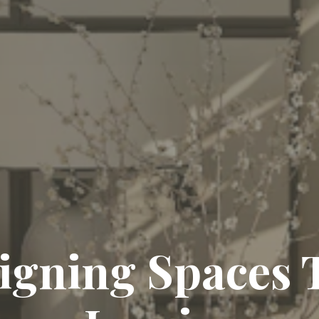
igning Spaces 