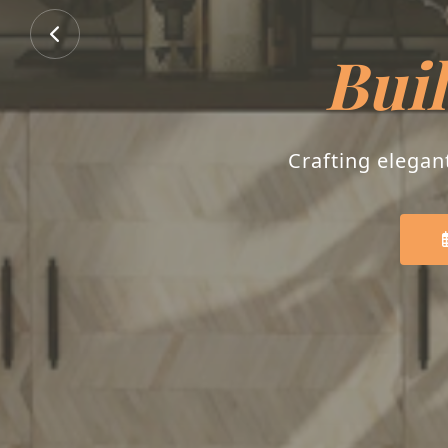
Buil
Crafting elegan