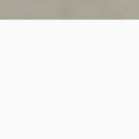
SINCE 2018
Welcome to
Vastutecture
Design
Studio
We are a leading Architectural and Interior Design firm
based in New Delhi, known for delivering thoughtfully
crafted spaces that combine elegance, functionality,
and modern design excellence.