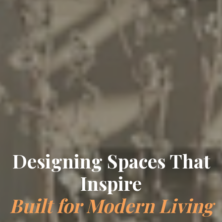
Designing Spaces That
Inspire
Built for Modern Living