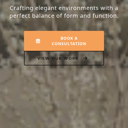
Crafting elegant environments with a
perfect balance of form and function.
BOOK A
CONSULTATION
VIEW OUR WORK