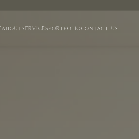
E
ABOUT
SERVICES
PORTFOLIO
CONTACT US