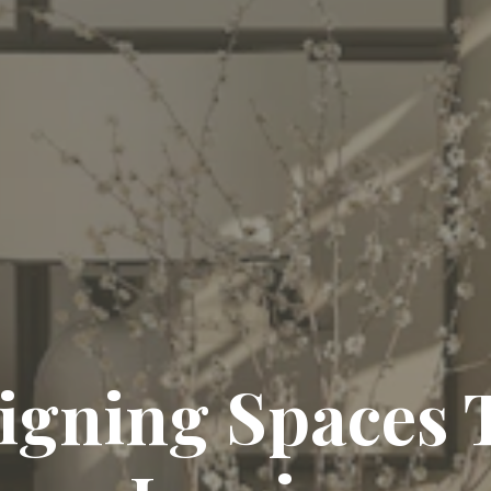
igning Spaces 