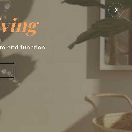
iving
rm and function.