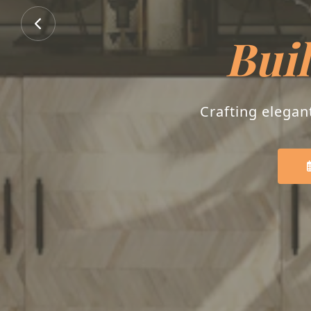
Buil
Crafting elegan