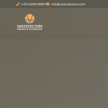
(+91) 8290190901
info@vastutecture.com