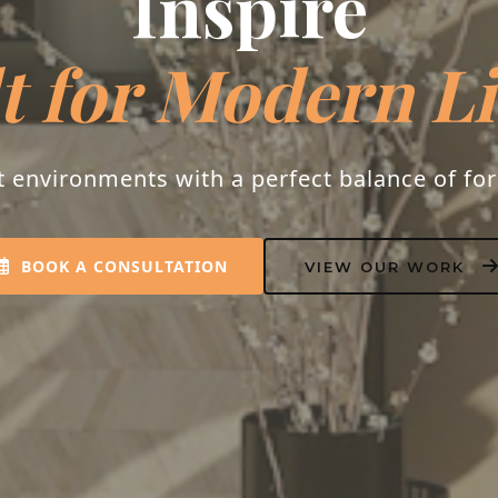
Inspire
t for Modern L
t environments with a perfect balance of fo
BOOK A CONSULTATION
VIEW OUR WORK