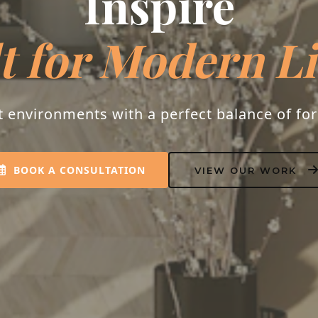
Inspire
t for Modern L
t environments with a perfect balance of fo
BOOK A CONSULTATION
VIEW OUR WORK