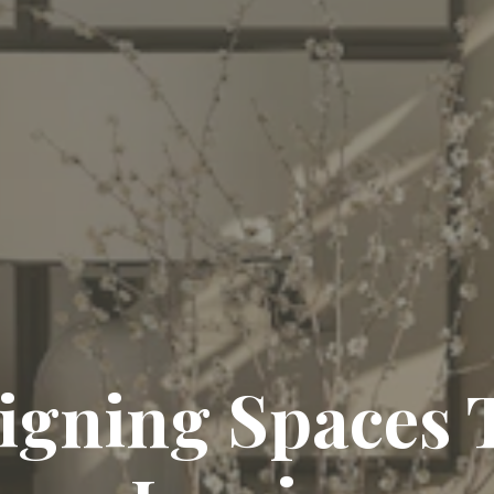
igning Spaces 