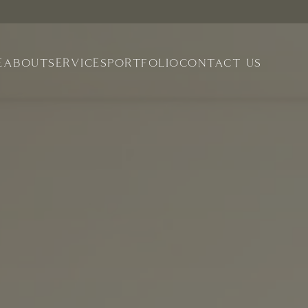
E
ABOUT
SERVICES
PORTFOLIO
CONTACT US