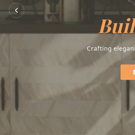
Buil
Crafting elegan