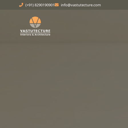
(+91) 8290190901
info@vastutecture.com