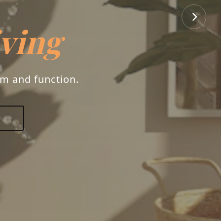
iving
rm and function.