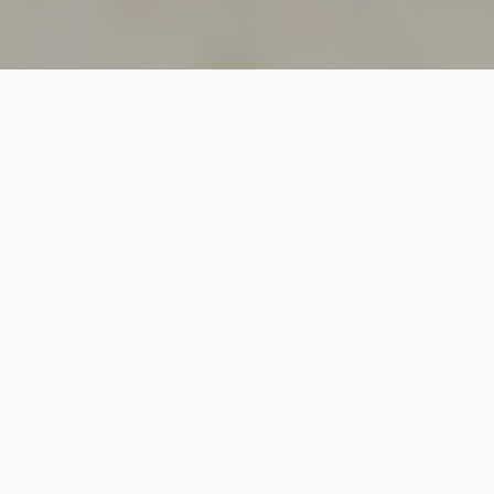
SINCE 2018
Welcome to
Vastutecture
Design
Studio
We are a leading Architectural and Interior Design firm
based in New Delhi, known for delivering thoughtfully
crafted spaces that combine elegance, functionality,
and modern design excellence.