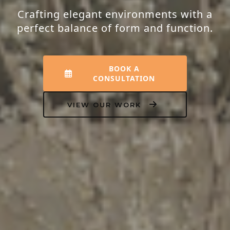
Crafting elegant environments with a
perfect balance of form and function.
BOOK A
CONSULTATION
VIEW OUR WORK