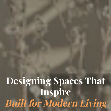
Designing Spaces That
Inspire
Built for Modern Living