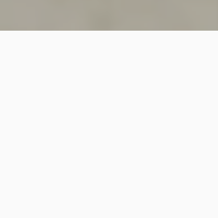
SINCE 2018
Welcome to
Vastutecture
Design
Studio
We are a leading Architectural and Interior Design firm
based in New Delhi, known for delivering thoughtfully
crafted spaces that combine elegance, functionality,
and modern design excellence.