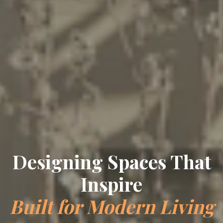
Designing Spaces That
Inspire
Built for Modern Living