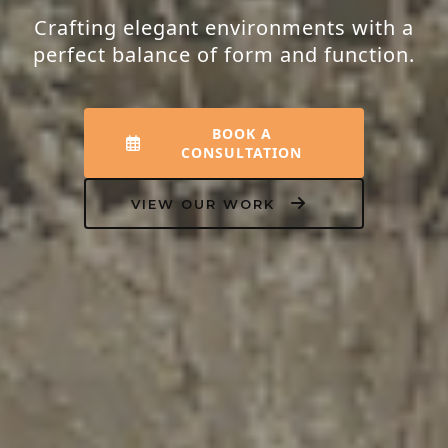
Crafting elegant environments with a
perfect balance of form and function.
BOOK A
CONSULTATION
VIEW OUR WORK