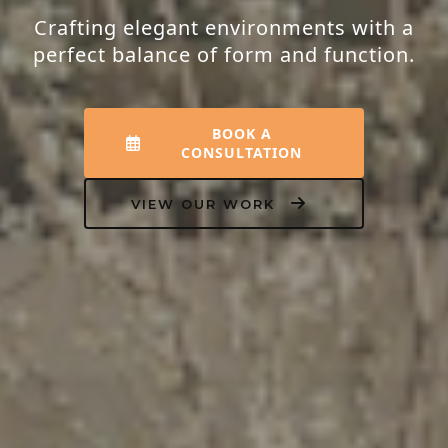
Crafting elegant environments with a
perfect balance of form and function.
BOOK A
CONSULTATION
VIEW OUR WORK