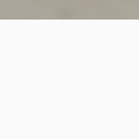
SINCE 2018
Welcome to
Vastutecture
Design
Studio
We are a leading Architectural and Interior Design firm
based in New Delhi, known for delivering thoughtfully
crafted spaces that combine elegance, functionality,
and modern design excellence.