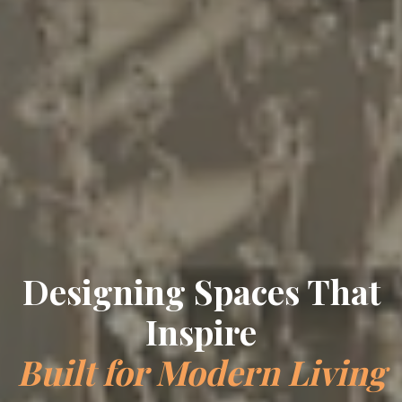
Designing Spaces That
Inspire
Built for Modern Living