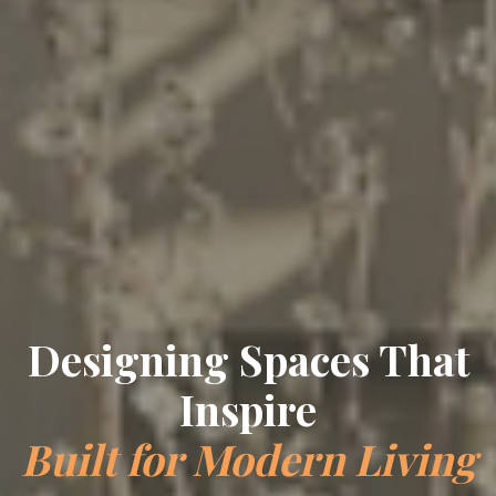
Designing Spaces That
Inspire
Built for Modern Living