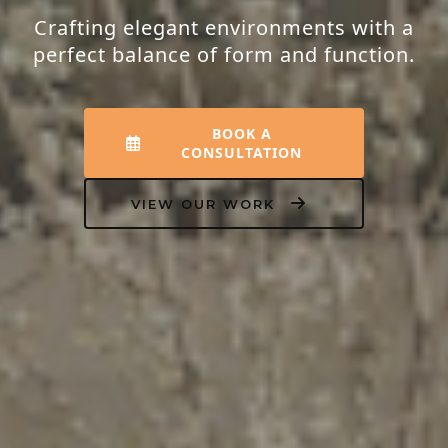
Crafting elegant environments with a
perfect balance of form and function.
BOOK A
CONSULTATION
VIEW OUR WORK