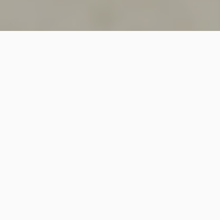
SINCE 2018
Welcome to
Vastutecture
Design
Studio
We are a leading Architectural and Interior Design firm
based in New Delhi, known for delivering thoughtfully
crafted spaces that combine elegance, functionality,
and modern design excellence.