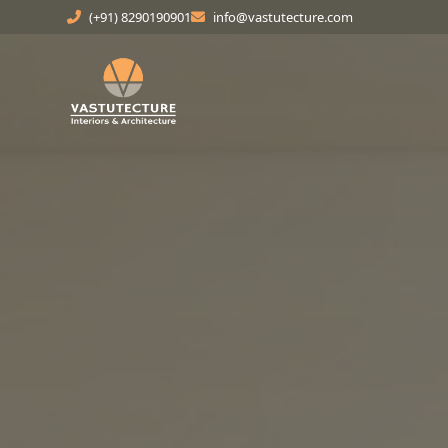
(+91) 8290190901
info@vastutecture.com