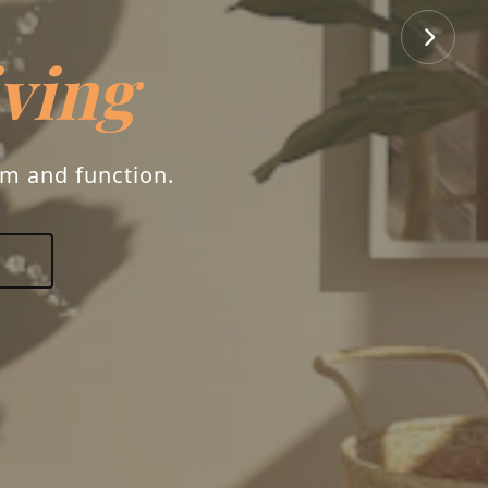
iving
rm and function.