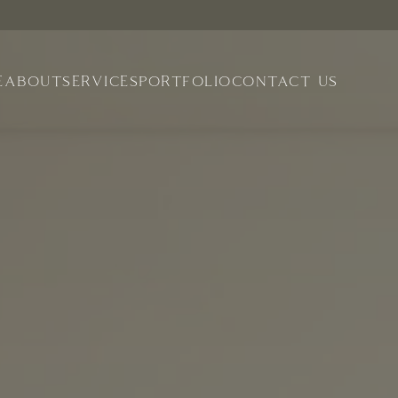
E
ABOUT
SERVICES
PORTFOLIO
CONTACT US