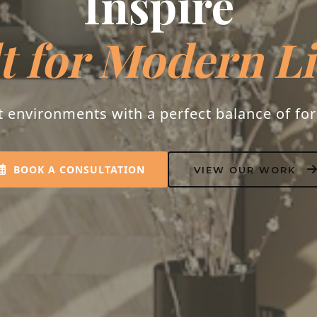
Inspire
t for Modern L
t environments with a perfect balance of fo
BOOK A CONSULTATION
VIEW OUR WORK