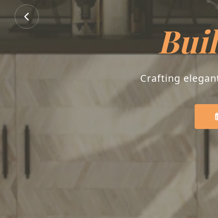
Buil
Crafting elegan