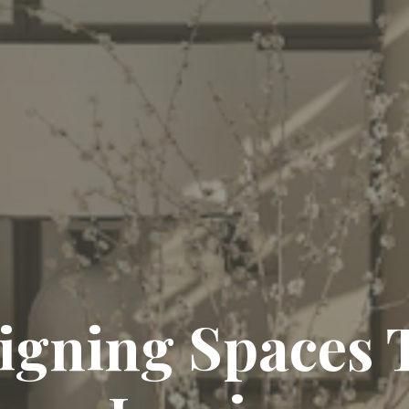
igning Spaces 