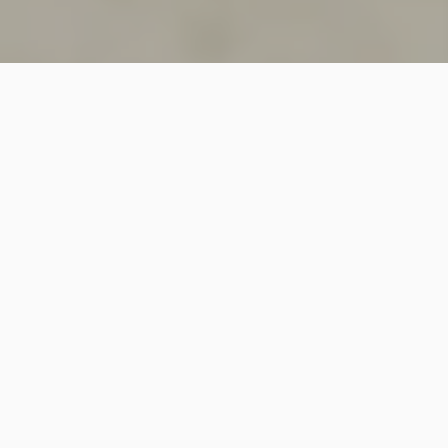
SINCE 2018
Welcome to
Vastutecture
Design
Studio
We are a leading Architectural and Interior Design firm
based in New Delhi, known for delivering thoughtfully
crafted spaces that combine elegance, functionality,
and modern design excellence.