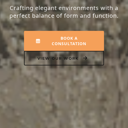
Crafting elegant environments with a
perfect balance of form and function.
BOOK A
CONSULTATION
VIEW OUR WORK