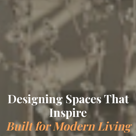
Designing Spaces That
Inspire
Built for Modern Living