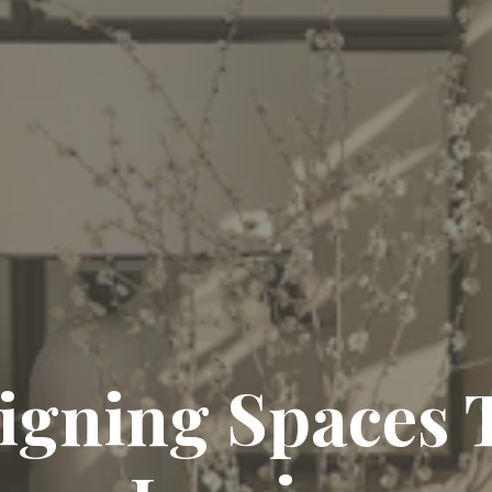
ing Timeless El