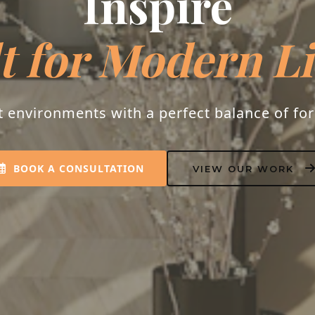
espoke Interio
s into homes that resonate with peace, luxu
personality.