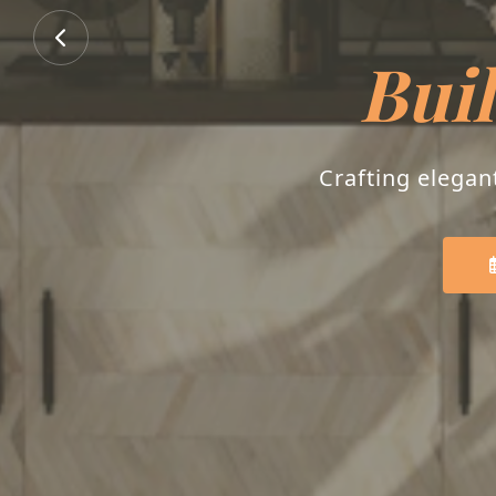
B
Transforming house