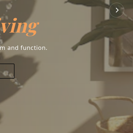
rs
ry, and your unique