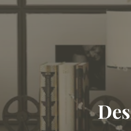
Craft