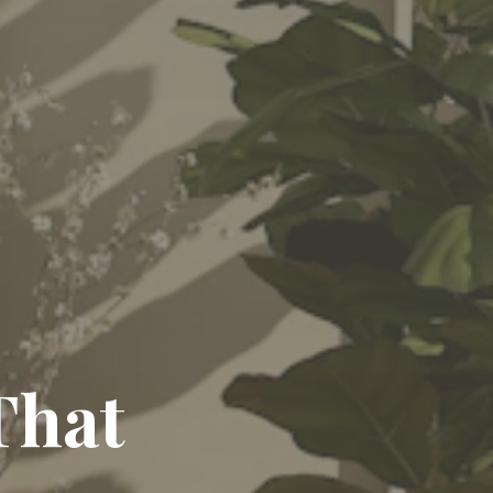
egance