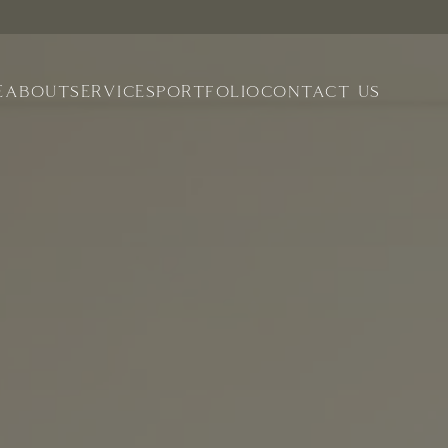
E
ABOUT
SERVICES
PORTFOLIO
CONTACT US