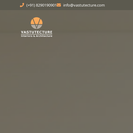
(+91) 8290190901
info@vastutecture.com