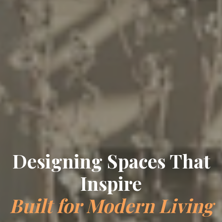
Designing Spaces That
Inspire
Built for Modern Living