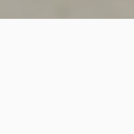
SINCE 2018
Welcome to
Vastutecture
Design
Studio
We are a leading Architectural and Interior Design firm
based in New Delhi, known for delivering thoughtfully
crafted spaces that combine elegance, functionality,
and modern design excellence.