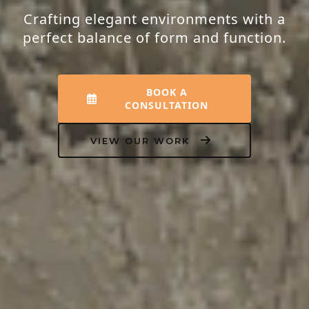
Crafting elegant environments with a
perfect balance of form and function.
BOOK A
CONSULTATION
VIEW OUR WORK