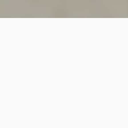
SINCE 2018
Welcome to
Vastutecture
Design
Studio
We are a leading Architectural and Interior Design firm
based in New Delhi, known for delivering thoughtfully
crafted spaces that combine elegance, functionality,
and modern design excellence.