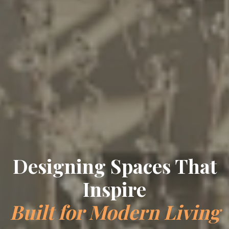
Designing Spaces That
Inspire
Built for Modern Living