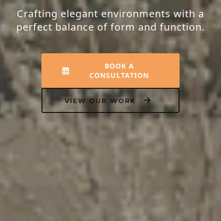
Crafting elegant environments with a
perfect balance of form and function.
BOOK A
CONSULTATION
VIEW OUR WORK