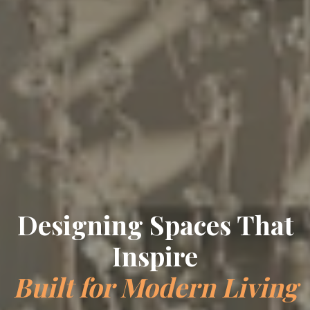
Designing Spaces That
Inspire
Built for Modern Living