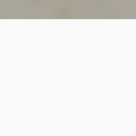
SINCE 2018
Welcome to
Vastutecture
Design
Studio
We are a leading Architectural and Interior Design firm
based in New Delhi, known for delivering thoughtfully
crafted spaces that combine elegance, functionality,
and modern design excellence.