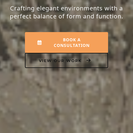
Crafting elegant environments with a
perfect balance of form and function.
BOOK A
CONSULTATION
VIEW OUR WORK